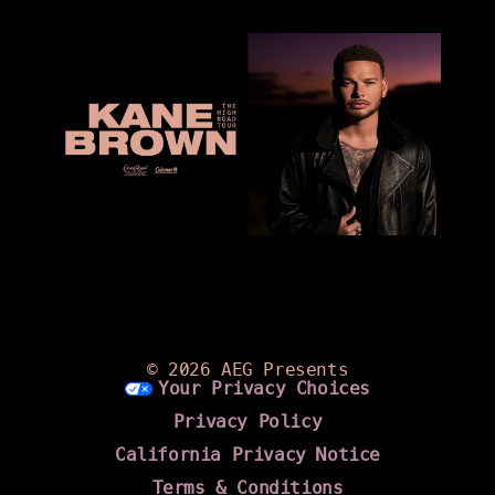
©
2026 AEG Presents
Your Privacy Choices
Privacy Policy
California Privacy Notice
Terms & Conditions