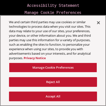
Accessibility Statement
Manage Cookie Preferences
We and certain third parties may use cookies or similar
technologies to process data when you visit our sites. This
data may relate to your use of our sites, your preferences,
your device, or other information about you. We and third
parties may use this information for a variety of purposes,
such as enabling the sites to function, to personalize your
experience when using our sites, to provide you with
advertisements based on your interests, and for analytical
purposes.
Privacy Notice
Manage Cookie Preferences
Reject All
Accept All